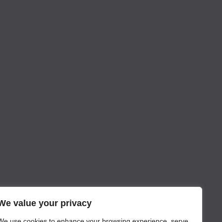
We value your privacy
We use cookies to enhance your browsing experience, serve