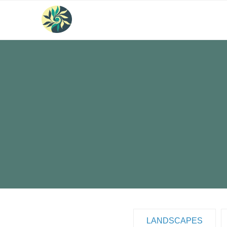
LANDSCAPES