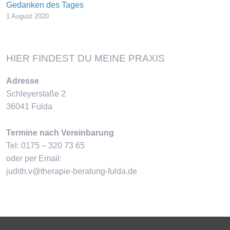
Gedanken des Tages
1 August 2020
HIER FINDEST DU MEINE PRAXIS
Adresse
Schleyerstaße 2
36041 Fulda
Termine nach Vereinbarung
Tel: 0175 – 320 73 65
oder per Email:
judith.v@therapie-beratung-fulda.de