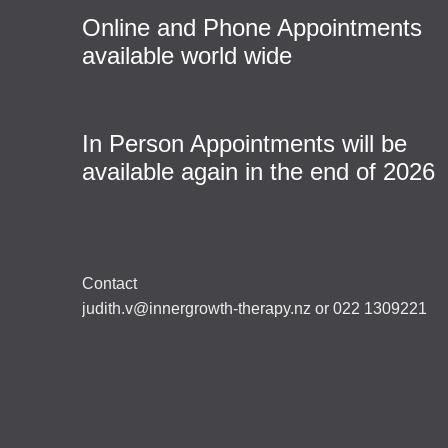
Online and Phone Appointments
available world wide
In Person Appointments will be
available again in the end of 2026
Contact
judith.v@innergrowth-therapy.nz or 022 1309221