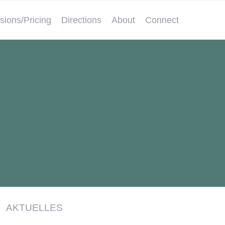
sions/Pricing
Directions
About
Connect
AKTUELLES