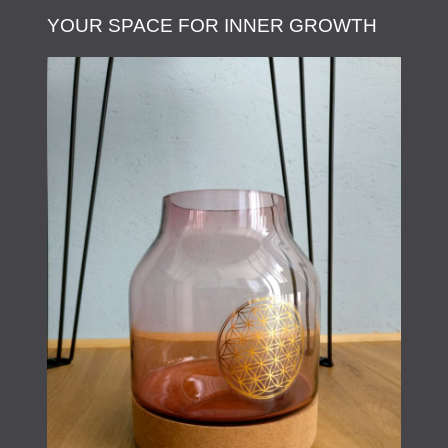
YOUR SPACE FOR INNER GROWTH