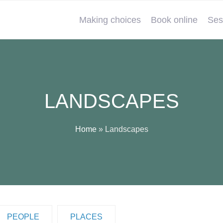
Making choices
Book online
Ses
LANDSCAPES
Home
»
Landscapes
PEOPLE
PLACES