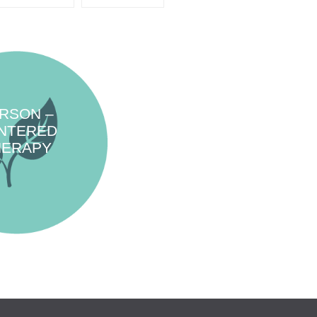
RSON –
NTERED
HERAPY