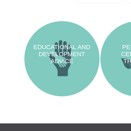
EDUCATIONAL AND
PE
DEVELOPMENT
CE
ADVICE
T