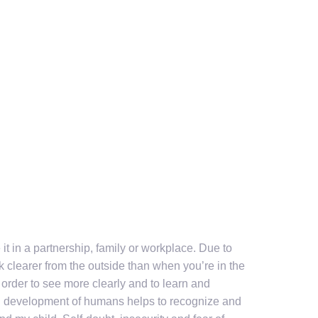
it in a partnership, family or workplace. Due to
 clearer from the outside than when you’re in the
order to see more clearly and to learn and
al development of humans helps to recognize and