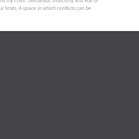
d my child. Self-doubt, insecurity and fear of
 limits. A space in which conflicts can be