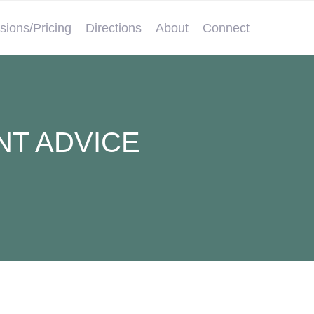
sions/Pricing
Directions
About
Connect
NT ADVICE