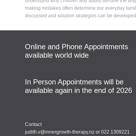
understand why children and adults behave the way th
making mistakes often determine our everyday family
discussed and solution strategies can be developed 
Online and Phone Appointments
available world wide
In Person Appointments will be
available again in the end of 2026
Contact
judith.v@innergrowth-therapy.nz or 022 1309221