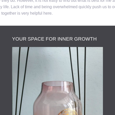
ey do. However, it is not easy to find out what is best for me an
 life. Lack of time and being overwhelmed quickly push us to our
together is very helpful here.
YOUR SPACE FOR INNER GROWTH