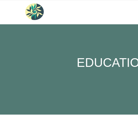
EDUCATIO