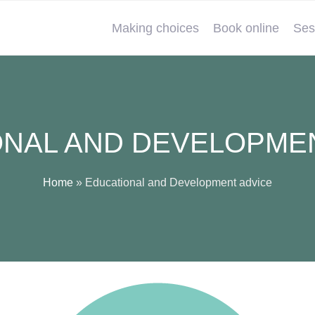
Making choices
Book online
Ses
NAL AND DEVELOPME
Home
»
Educational and Development advice