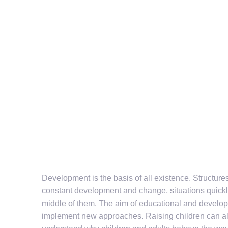
Development is the basis of all existence. Structure
constant development and change, situations quickly
middle of them. The aim of educational and developm
implement new approaches. Raising children can als