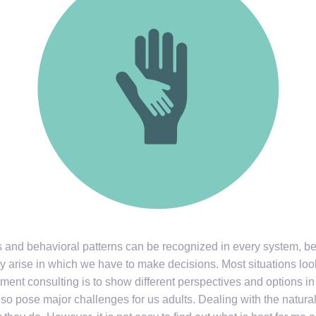
s and behavioral patterns can be recognized in every system, be 
 arise in which we have to make decisions. Most situations look
ent consulting is to show different perspectives and options in 
o pose major challenges for us adults. Dealing with the natur